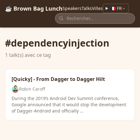
☕ Brown Bag Lunch
Speakers
Talks
Villes
🇫🇷 FR
#dependencyinjection
1 talk(s) avec ce tag
[Quicky] - From Dagger to Dagger Hilt
Robin Caroff
During the 2019’s Android Dev Summit conference,
Google announced that it would stop the development
of Dagger-Android and officially …