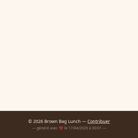
© 2026 Brown Bag Lunch —
Contribuer
— généré avec ❤️ le 17/04/2026 à 00:01 —