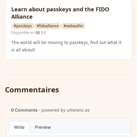
Learn about passkeys and the FIDO
Alliance
#passkeys
#fidoalliance
#webauthn
Disponible en
🇬🇧 EN
The world will be moving to passkeys, find out what it
is all about!
Commentaires