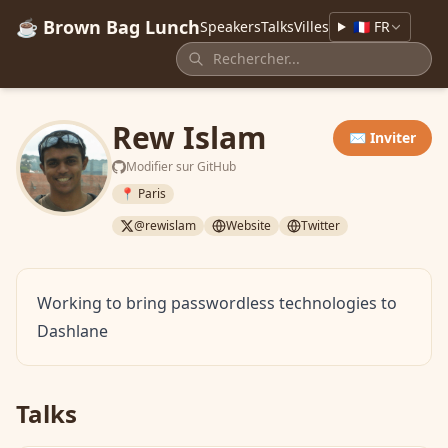
☕ Brown Bag Lunch
Speakers
Talks
Villes
🇫🇷 FR
Rew Islam
✉️ Inviter
Modifier sur GitHub
📍 Paris
@rewislam
Website
Twitter
Working to bring passwordless technologies to
Dashlane
Talks