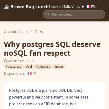
☕ Brown Bag Lunch
Speakers
Talks
Villes
🇫🇷 FR
Quentin Adam
/
Talks
Why postgres SQL deserve
noSQL fan respect
Modifier sur GitHub
#postgresql
#sql
#database
#nosql
Disponible en
🇫🇷 FR
Postgres SQL is a plain old SQL DB. Very
powerful and very consistent, in some case,
project needs an ACID database, but