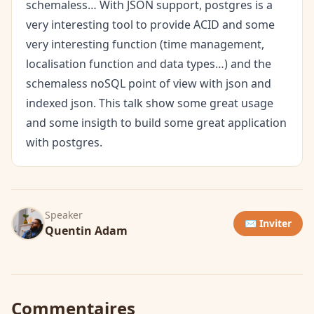
schemaless… With JSON support, postgres is a
very interesting tool to provide ACID and some
very interesting function (time management,
localisation function and data types…) and the
schemaless noSQL point of view with json and
indexed json. This talk show some great usage
and some insigth to build some great application
with postgres.
Speaker
✉️ Inviter
Quentin Adam
Commentaires