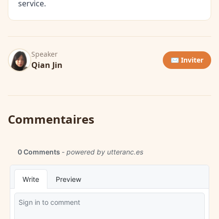
service.
Speaker
✉️ Inviter
Qian Jin
Commentaires