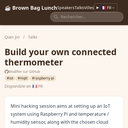
☕ Brown Bag Lunch
Speakers
Talks
Villes
🇫🇷 FR
Qian Jin
/
Talks
Build your own connected
thermometer
Modifier sur GitHub
#iot
#mqtt
#raspberry-pi
Disponible en
🇫🇷 FR
Mini hacking session aims at setting up an IoT
system using Raspberry Pi and temperature /
humidity sensor, along with the chosen cloud