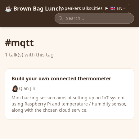
☕ Brown Bag Lunch
Speakers
Talks
Cities
🇬🇧 EN
#mqtt
1 talk(s) with this tag
Build your own connected thermometer
Qian Jin
Mini hacking session aims at setting up an IoT system
using Raspberry Pi and temperature / humidity sensor,
along with the chosen cloud service.