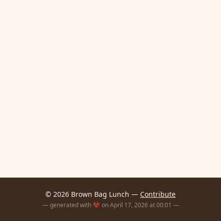
© 2026 Brown Bag Lunch —
Contribute
— generated with ❤️ on April 17, 2026 at 00:01 —