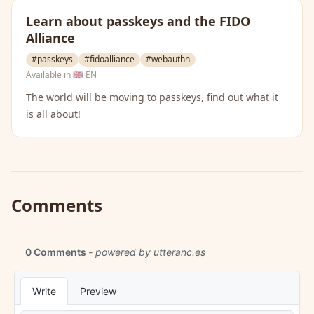
Learn about passkeys and the FIDO
Alliance
#passkeys
#fidoalliance
#webauthn
Available in
🇬🇧 EN
The world will be moving to passkeys, find out what it
is all about!
Comments