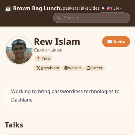
☕ Brown Bag Lunch
Speakers
Talks
Cities
🇬🇧 EN
Rew Islam
✉️ Invite
Edit on GitHub
📍 Paris
@rewislam
Website
Twitter
Working to bring passwordless technologies to
Dashlane
Talks