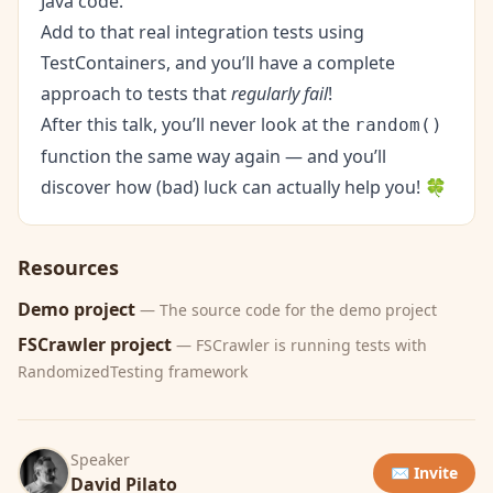
Java code.
Add to that real integration tests using
TestContainers
, and you’ll have a complete
approach to tests that
regularly fail
!
After this talk, you’ll never look at the
random()
function the same way again — and you’ll
discover how (bad) luck can actually help you! 🍀
Resources
Demo project
— The source code for the demo project
FSCrawler project
— FSCrawler is running tests with
RandomizedTesting framework
Speaker
✉️ Invite
David Pilato