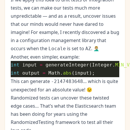
tests, we can make our tests much more
unpredictable — and as a result, uncover issues
that our minds would never have dared to
imagine! For example, I recently discovered a
bug
in a configuration management library that
occurs when the
is set to
. 🤦🏼‍♂️
Locale
AZ
Another, even simpler, example:
int
 input 
=
 generateInteger(Integer.
MIN_V
int
 output 
=
 Math.
abs
This can generate
… which is quite
-2147483648
unexpected for an absolute value! 😉
Randomized tests can uncover these twisted
edge cases… That’s what the Elasticsearch team
has been doing for years using the
RandomizedTesting
framework to test all their