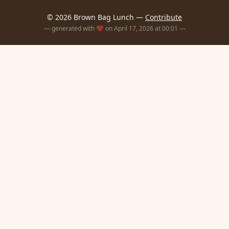
© 2026 Brown Bag Lunch —
Contribute
— generated with ❤️ on April 17, 2026 at 00:01 —