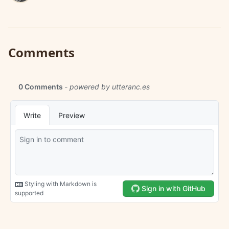
Comments