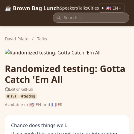
☕ Brown Bag Lunch
Speakers
Talks
Cities
🇬🇧 EN
David Pilato
/
Talks
Randomized testing: Gotta
Catch 'Em All
Edit on GitHub
#java
#testing
Available in
🇬🇧 EN
and
🇫🇷 FR
Chance does things well.
If we apply this idea to unit tests or integration