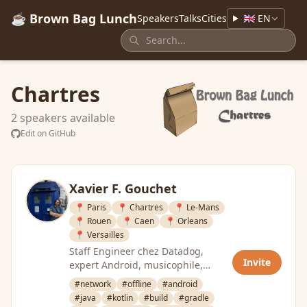
☕ Brown Bag Lunch
Speakers
Talks
Cities
🇬🇧 EN
Chartres
2 speakers available
Edit on GitHub
Xavier F. Gouchet
📍 Paris
📍 Chartres
📍 Le-Mans
📍 Rouen
📍 Caen
📍 Orleans
📍 Versailles
Staff Engineer chez Datadog,
Invite
expert Android, musicophile,
passionné par l’architecture, les
#network
#offline
#android
tests, …
#java
#kotlin
#build
#gradle