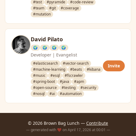
#test
#pyramide
#code-review
#team
#git
#coverage
#mutation
David Pilato
🌍
🌍
🌍
🌍
Developer | Evangelist
#elasticsearch
#vector-search
Invite
#machine-learning
#beats
#kibana
#music
#esql
#fscrawler
#spring-boot
#java
#apm
#open-source
#testing
#security
#nosql
#ai
#automation
© 2026 Brown Bag Lunch —
Contribute
— generated with ❤️ on April 17, 2026 at 00:01 —