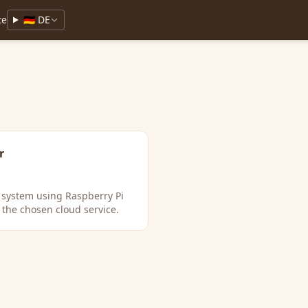
te
🇩🇪 DE
r
T system using Raspberry Pi
 the chosen cloud service.