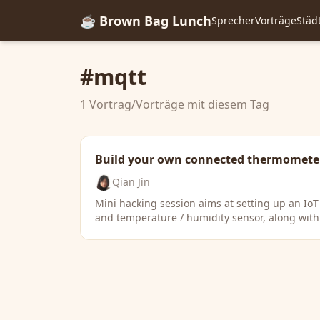
☕ Brown Bag Lunch
Sprecher
Vorträge
Städ
#mqtt
1 Vortrag/Vorträge mit diesem Tag
Build your own connected thermomete
Qian Jin
Mini hacking session aims at setting up an Io
and temperature / humidity sensor, along with