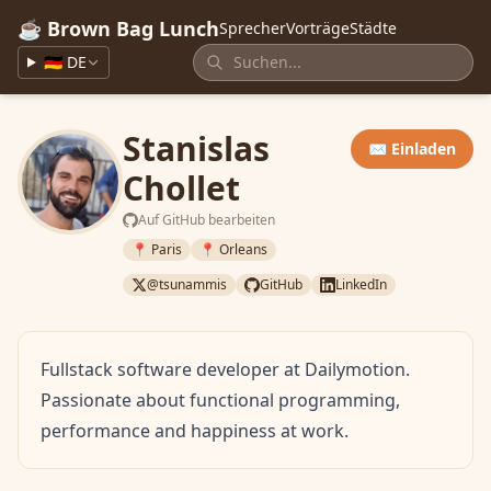
☕ Brown Bag Lunch
Sprecher
Vorträge
Städte
🇩🇪 DE
Stanislas
✉️ Einladen
Chollet
Auf GitHub bearbeiten
📍 Paris
📍 Orleans
@tsunammis
GitHub
LinkedIn
Fullstack software developer at Dailymotion.
Passionate about functional programming,
performance and happiness at work.