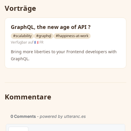
Vorträge
GraphQL, the new age of API ?
#scalability
#graphql
#happiness-at-work
Verfügbar auf
🇫🇷 FR
Bring more liberties to your Frontend developers with
GraphQL.
Kommentare