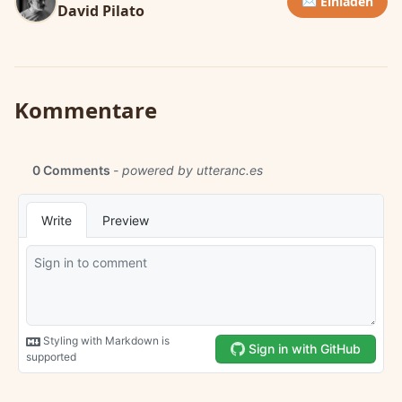
✉️ Einladen
David Pilato
Kommentare