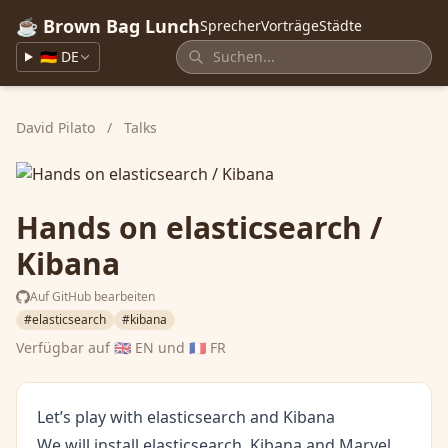
☕ Brown Bag Lunch
Sprecher
Vorträge
Städte
🇩🇪 DE
David Pilato
/
Talks
Hands on elasticsearch /
Kibana
Auf GitHub bearbeiten
#elasticsearch
#kibana
Verfügbar auf
🇬🇧 EN
und
🇫🇷 FR
Let’s play with elasticsearch and Kibana
We will install elasticsearch, Kibana and Marvel