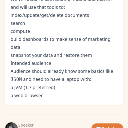
and will use that tools to:
index/update/get/delete documents
search
compute
build dashboards to make sense of marketing
data
snapshot your data and restore them
Intended audience
Audience should already know some basics like
and need to have a laptop with:
JSON
a JVM (1.7 preferred)
a web browser
Speaker